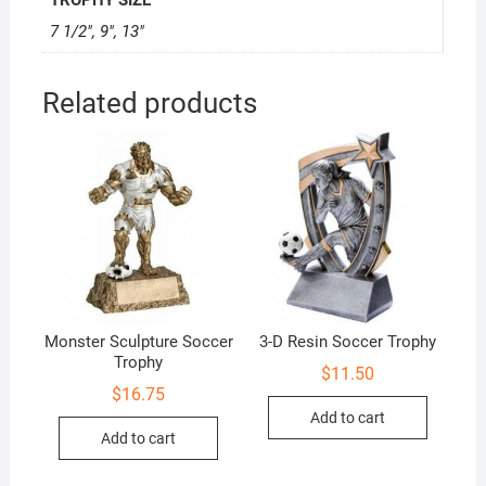
7 1/2", 9", 13"
Related products
Monster Sculpture Soccer
3-D Resin Soccer Trophy
Trophy
$
11.50
$
16.75
Add to cart
Add to cart