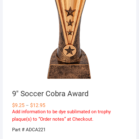
9″ Soccer Cobra Award
Price
$
9.25
$
12.95
–
range:
Add information to be dye sublimated on trophy
$9.25
through
plaque(s) to “Order notes” at Checkout.
$12.95
Part # ADCA221