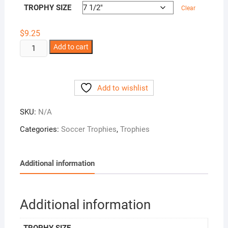
TROPHY SIZE
Clear
$
9.25
9"
Add to cart
Soccer
Cobra
Award
Add to wishlist
quantity
SKU:
N/A
Categories:
Soccer Trophies
,
Trophies
Additional information
Additional information
TROPHY SIZE