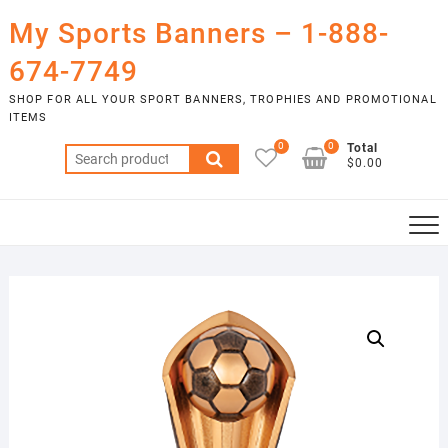
Skip
My Sports Banners – 1-888-
to
content
674-7749
SHOP FOR ALL YOUR SPORT BANNERS, TROPHIES AND PROMOTIONAL
ITEMS
0
0
Total
Search
$0.00
for: