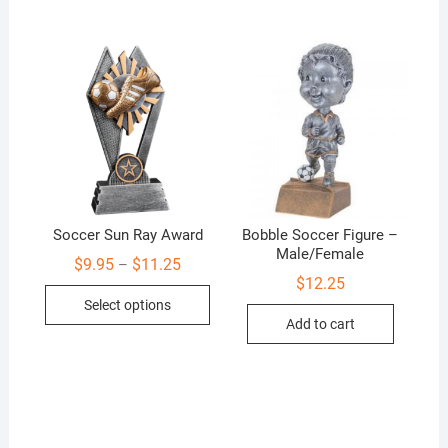
Soccer Sun Ray Award
Bobble Soccer Figure –
Male/Female
Price
$
9.95
$
11.25
–
range:
$
12.25
This
$9.95
Select options
through
product
$11.25
Add to cart
has
multiple
variants.
The
options