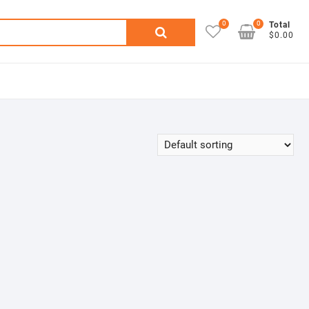
0
0
Search
Total
$0.00
for: