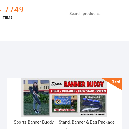
4-7749
 ITEMS
Sale!
Sports Banner Buddy – Stand, Banner & Bag Package