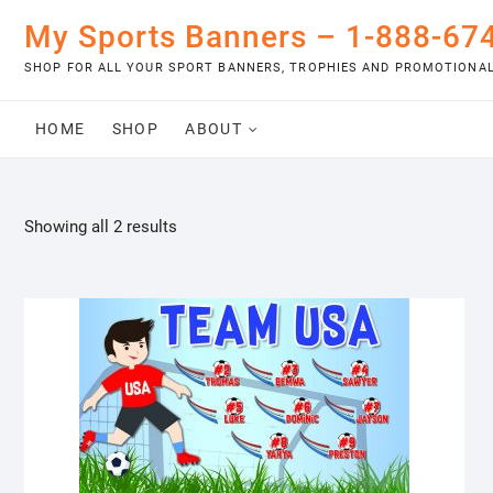
Skip
My Sports Banners – 1-888-67
to
content
SHOP FOR ALL YOUR SPORT BANNERS, TROPHIES AND PROMOTIONAL
HOME
SHOP
ABOUT
Showing all 2 results