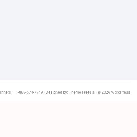
anners – 1-888-674-7749
| Designed by:
Theme Freesia
| © 2026
WordPress