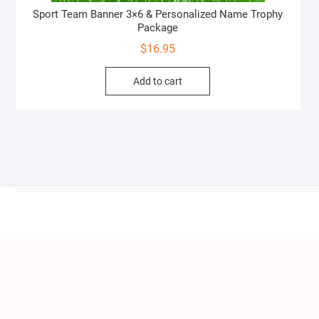
Sport Team Banner 3×6 & Personalized Name Trophy
Package
$
16.95
Add to cart